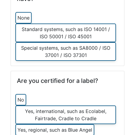
None
Standard systems, such as ISO 14001 /
ISO 50001 / ISO 45001
Special systems, such as SA8000 / ISO
37001 / ISO 37301
Are you certified for a label?
No
Yes, international, such as Ecolabel,
Fairtrade, Cradle to Cradle
Yes, regional, such as Blue Angel