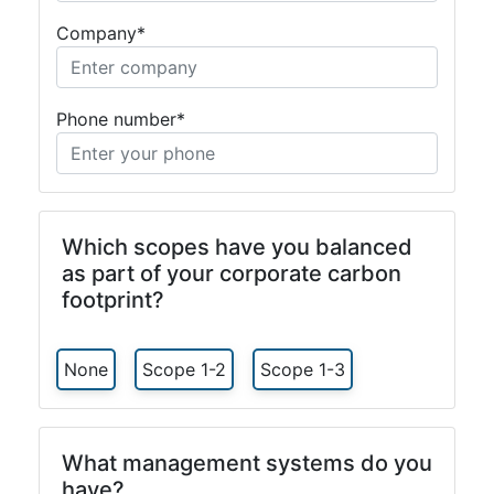
Company*
Phone number*
Which scopes have you balanced
as part of your corporate carbon
footprint?
None
Scope 1-2
Scope 1-3
What management systems do you
have?