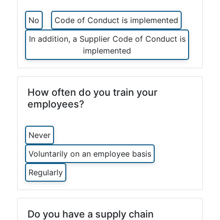
No
Code of Conduct is implemented
In addition, a Supplier Code of Conduct is
implemented
How often do you train your
employees?
Never
Voluntarily on an employee basis
Regularly
Do you have a supply chain