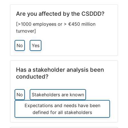
Are you affected by the CSDDD?
[>1000 employees or > €450 million
turnover]
No
Yes
Has a stakeholder analysis been
conducted?
No
Stakeholders are known
Expectations and needs have been
defined for all stakeholders