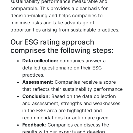
sustainability performance measurable and
comparable. This provides a clear basis for
decision-making and helps companies to
minimise risks and take advantage of
opportunities arising from sustainable practices.
Our ESG rating approach
comprises the following steps:
Data collection:
companies answer a
detailed questionnaire on their ESG
practices.
Assessment:
Companies receive a score
that reflects their sustainability performance
Conclusion:
Based on the data collection
and assessment, strengths and weaknesses
in the ESG area are highlighted and
recommendations for action are given.
Feedback:
Companies can discuss the
results with our experts and develop