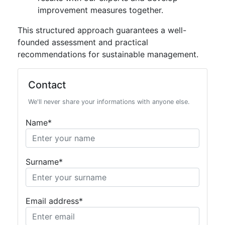
improvement measures together.
This structured approach guarantees a well-
founded assessment and practical
recommendations for sustainable management.
Contact
We'll never share your informations with anyone else.
Name*
Surname*
Email address*