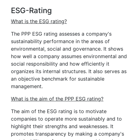
ESG-Rating
What is the ESG rating?
The PPP ESG rating assesses a company's
sustainability performance in the areas of
environmental, social and governance. It shows
how well a company assumes environmental and
social responsibility and how efficiently it
organizes its internal structures. It also serves as
an objective benchmark for sustainable
management.
What is the aim of the PPP ESG rating?
The aim of the ESG rating is to motivate
companies to operate more sustainably and to
highlight their strengths and weaknesses. It
promotes transparency by making a company's