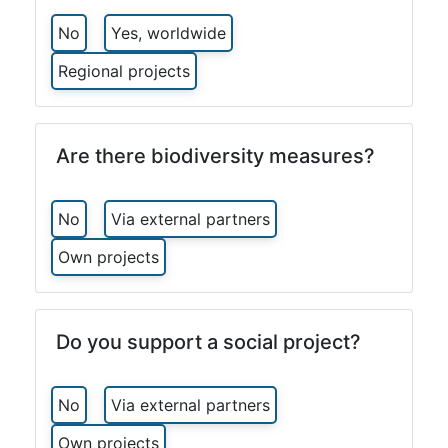
No
Yes, worldwide
Regional projects
Are there biodiversity measures?
No
Via external partners
Own projects
Do you support a social project?
No
Via external partners
Own projects