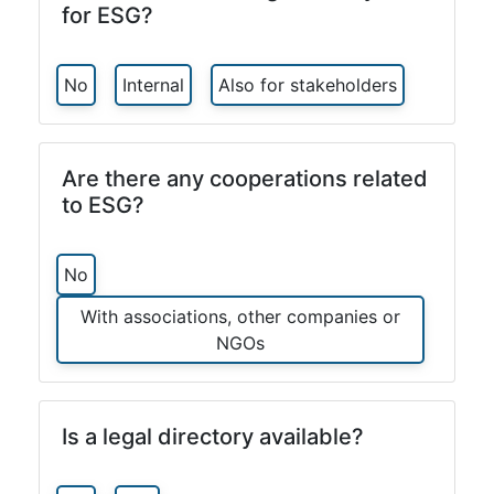
for ESG?
No
Internal
Also for stakeholders
Are there any cooperations related
to ESG?
No
With associations, other companies or
NGOs
Is a legal directory available?