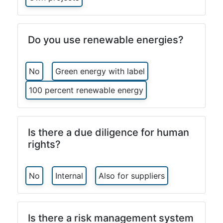
Do you use renewable energies?
No
Green energy with label
100 percent renewable energy
Is there a due diligence for human
rights?
No
Internal
Also for suppliers
Is there a risk management system