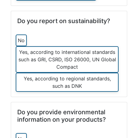
Do you report on sustainability?
No
Yes, according to international standards
such as GRI, CSRD, ISO 26000, UN Global
Compact
Yes, according to regional standards,
such as DNK
Do you provide environmental
information on your products?