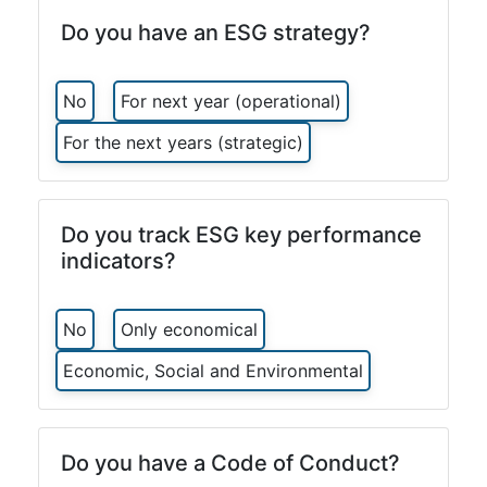
Do you have an ESG strategy?
No
For next year (operational)
For the next years (strategic)
Do you track ESG key performance
indicators?
No
Only economical
Economic, Social and Environmental
Do you have a Code of Conduct?