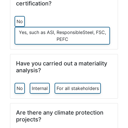
certification?
No
Yes, such as ASI, ResponsibleSteel, FSC,
PEFC
Have you carried out a materiality
analysis?
No
Internal
For all stakeholders
Are there any climate protection
projects?