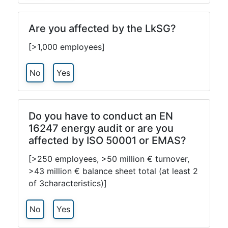
Are you affected by the LkSG?
[>1,000 employees]
No
Yes
Do you have to conduct an EN
16247 energy audit or are you
affected by ISO 50001 or EMAS?
[>250 employees, >50 million € turnover,
>43 million € balance sheet total (at least 2
of 3characteristics)]
No
Yes