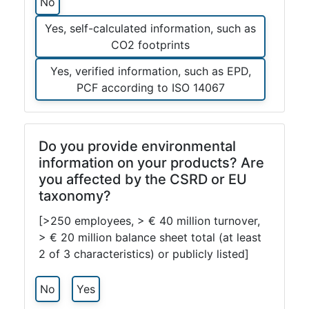
No
Yes, self-calculated information, such as
CO2 footprints
Yes, verified information, such as EPD,
PCF according to ISO 14067
Do you provide environmental
information on your products? Are
you affected by the CSRD or EU
taxonomy?
[>250 employees, > € 40 million turnover,
> € 20 million balance sheet total (at least
2 of 3 characteristics) or publicly listed]
No
Yes